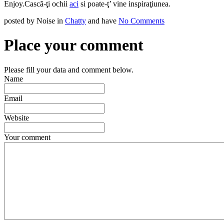
Enjoy.
Cască-ţi ochii
aci
si poate-ţ’ vine inspiraţiunea.
posted by Noise in
Chatty
and have
No Comments
Place your comment
Please fill your data and comment below.
Name
Email
Website
Your comment