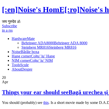
[:en]Noise's HomE[:ro]Noise's 
जय गुरुदेव ॐ
Subscribe
in a rss
Hardware
Maţe
Behringer ADA8000
Behringer ADA 8000
Steinberg MR816
Steinberg MR816
Noise
Bârâie boxa
Hang corner
Colţu’ lu’ Hang
NIM corner
Colţu’ lu’ NIM
Tools
Scule
About
Despre
20
Apr
Things your ear should see
Bagă urechea şi 
You should (probably) see
this
. Is a short movie made by some D.A.D.