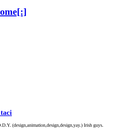
home[:]
taci
D.Y. (design,animation,design,design,yay.) Irish guys.